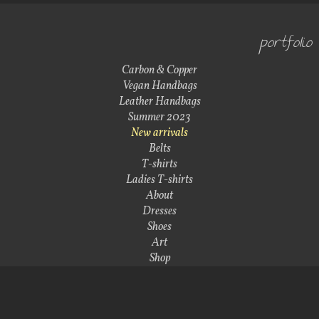
portfolio
Carbon & Copper
Vegan Handbags
Leather Handbags
Summer 2023
New arrivals
Belts
T-shirts
Ladies T-shirts
About
Dresses
Shoes
Art
Shop