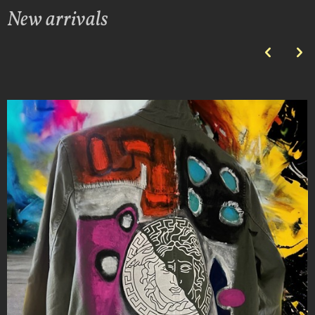
New arrivals
p
n